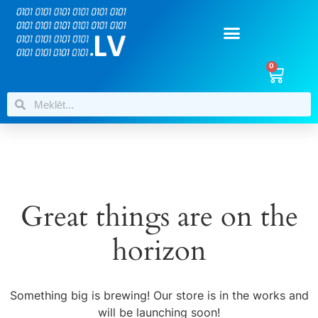
0
Great things are on the
horizon
Something big is brewing! Our store is in the works and
will be launching soon!