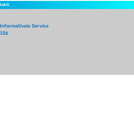
takti
Informatīvais Serviss
026