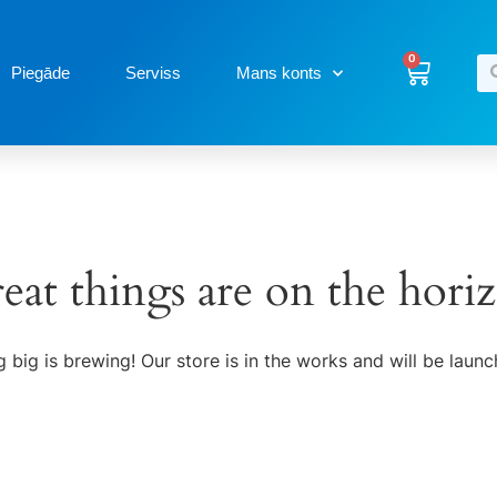
0
Piegāde
Serviss
Mans konts
eat things are on the hori
 big is brewing! Our store is in the works and will be launc