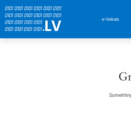
e-Veikals
Gr
Something