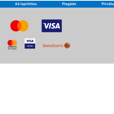
Kā iepirkties
Piegāde
Privātu