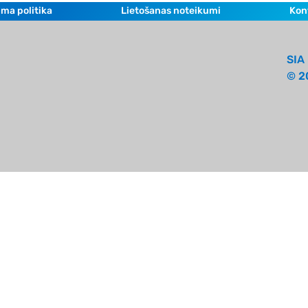
ma politika
Lietošanas noteikumi
Kon
SIA 
© 2