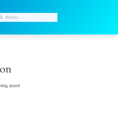
zon
hing soon!