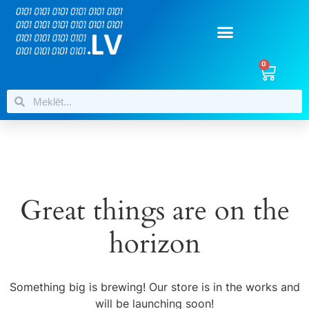
0
Great things are on the
horizon
Something big is brewing! Our store is in the works and
will be launching soon!