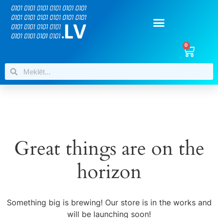
0
Great things are on the
horizon
Something big is brewing! Our store is in the works and
will be launching soon!