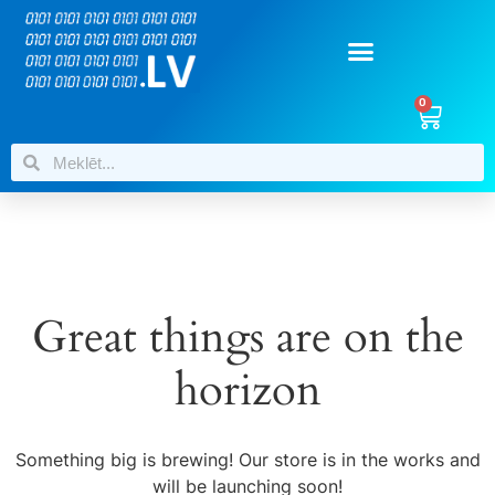
0
Great things are on the
horizon
Something big is brewing! Our store is in the works and
will be launching soon!