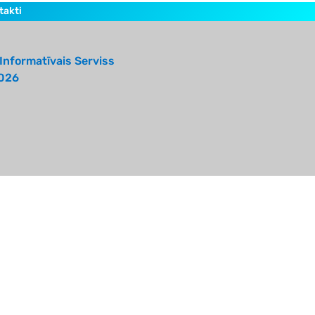
takti
Informatīvais Serviss
026