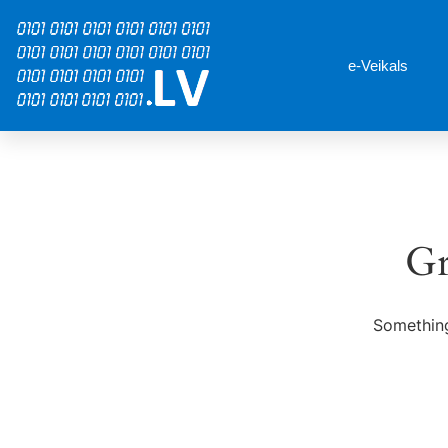
e-Veikals
Gr
Something