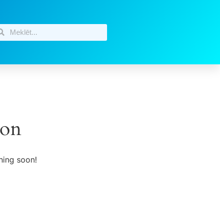
zon
hing soon!