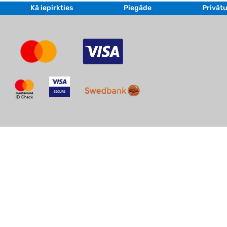
Kā iepirkties
Piegāde
Privātu