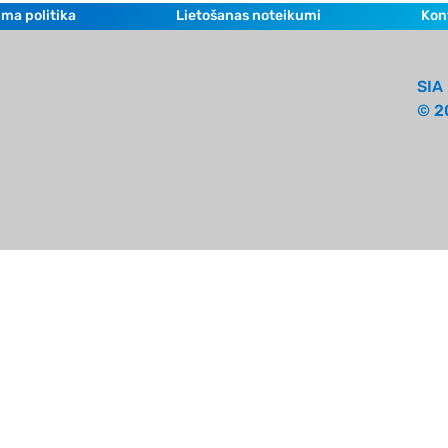
ma politika
Lietošanas noteikumi
Kon
SIA 
© 2