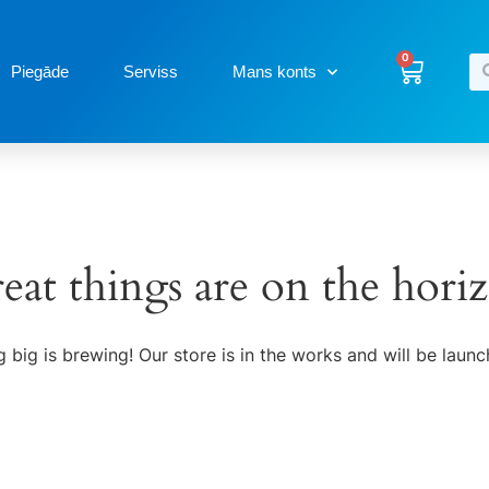
0
Piegāde
Serviss
Mans konts
eat things are on the hori
 big is brewing! Our store is in the works and will be launc