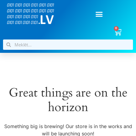
0
Great things are on the
horizon
Something big is brewing! Our store is in the works and
will be launching soon!