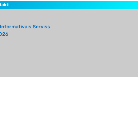
takti
Informatīvais Serviss
026