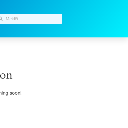
zon
hing soon!