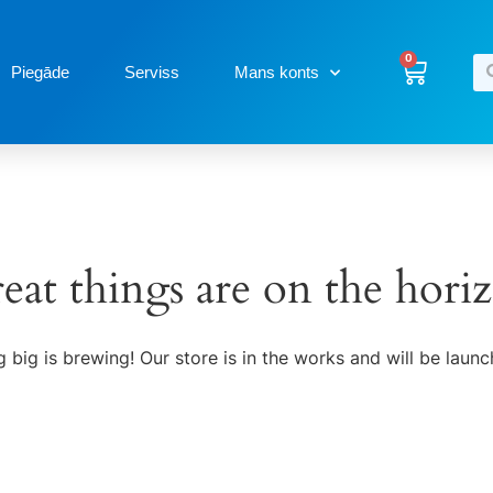
0
Piegāde
Serviss
Mans konts
eat things are on the hori
 big is brewing! Our store is in the works and will be launc