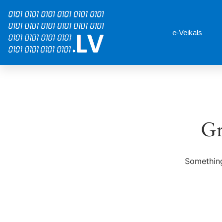
e-Veikals
Gr
Something