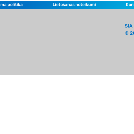
ma politika
Lietošanas noteikumi
Kon
SIA 
© 2