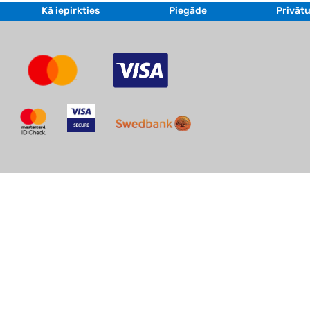
Kā iepirkties
Piegāde
Privātu