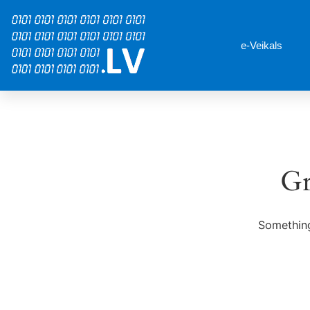
e-Veikals
Gr
Something