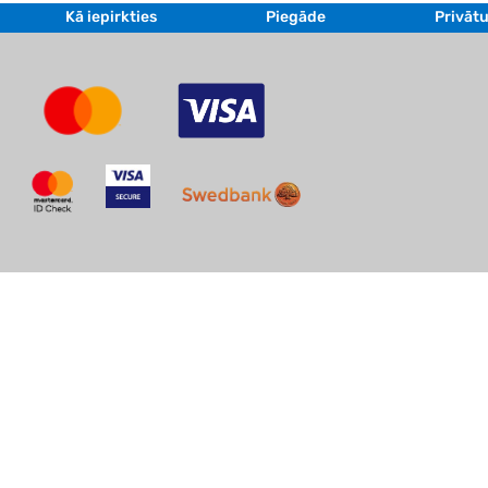
Kā iepirkties
Piegāde
Privātu