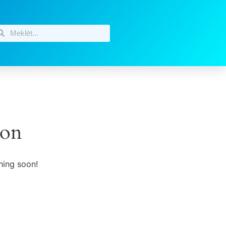
zon
hing soon!