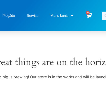
0
Piegāde
Serviss
Mans konts
eat things are on the hori
 big is brewing! Our store is in the works and will be launc