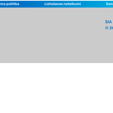
ma politika
Lietošanas noteikumi
Kon
SIA 
© 2