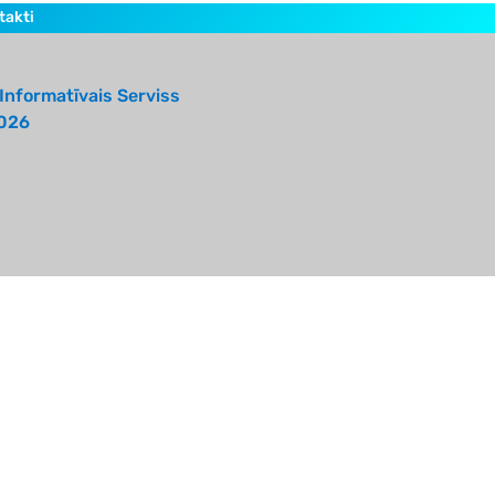
takti
Informatīvais Serviss
026