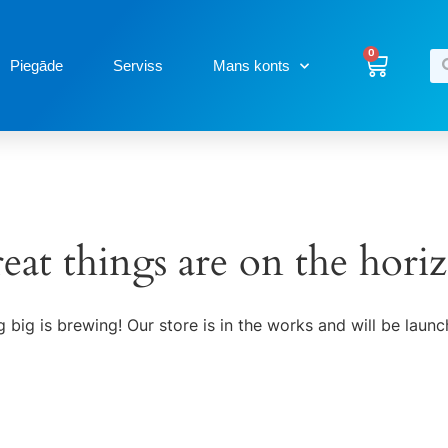
0
Piegāde
Serviss
Mans konts
eat things are on the hori
 big is brewing! Our store is in the works and will be launc