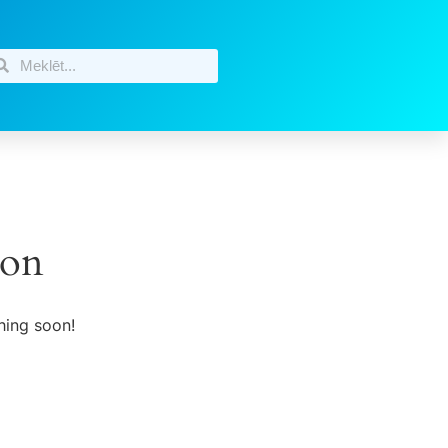
zon
hing soon!