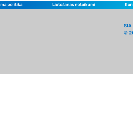
ma politika
Lietošanas noteikumi
Kon
SIA 
© 2