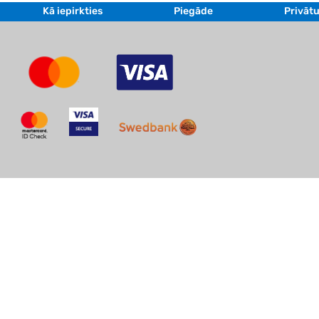
Kā iepirkties
Piegāde
Privātu