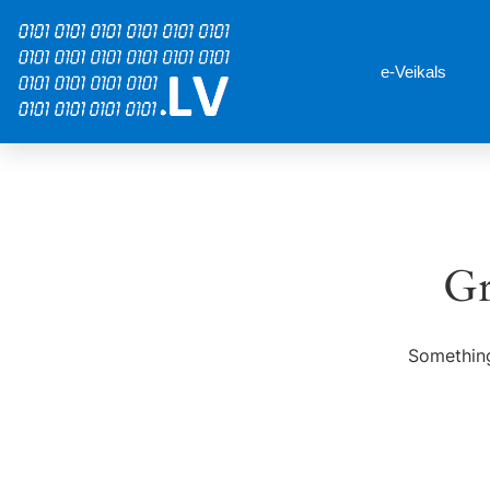
e-Veikals
Gr
Something