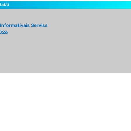
takti
Informatīvais Serviss
026