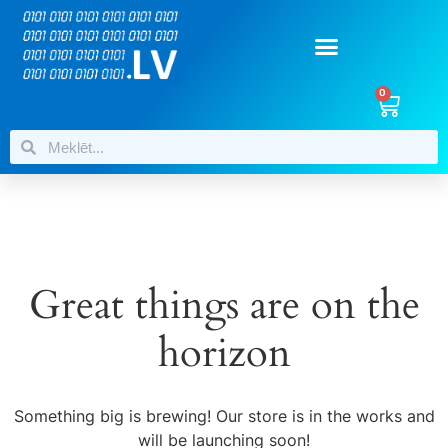
0
Great things are on the
horizon
Something big is brewing! Our store is in the works and
will be launching soon!