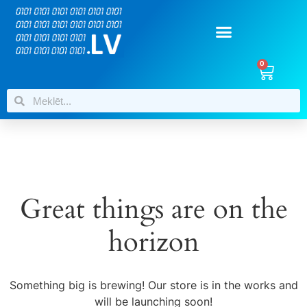
0
Great things are on the
horizon
Something big is brewing! Our store is in the works and
will be launching soon!