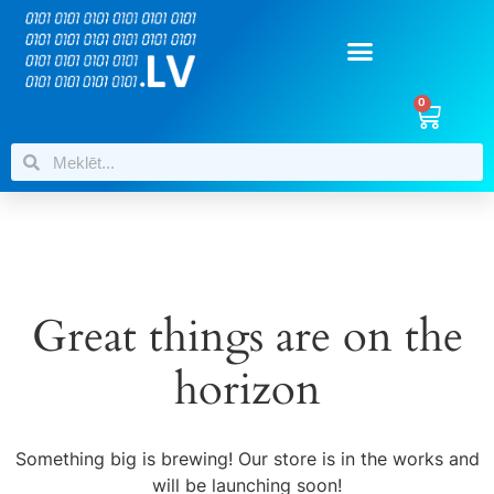
0
Great things are on the
horizon
Something big is brewing! Our store is in the works and
will be launching soon!