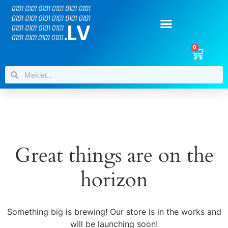
0
Great things are on the
horizon
Something big is brewing! Our store is in the works and
will be launching soon!