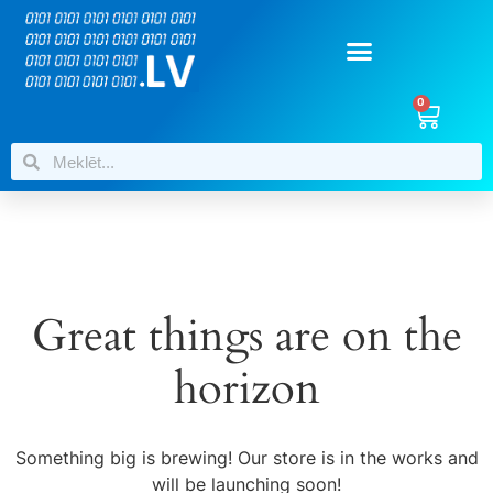
0
Great things are on the
horizon
Something big is brewing! Our store is in the works and
will be launching soon!