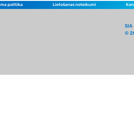
ma politika
Lietošanas noteikumi
Kon
SIA 
© 2