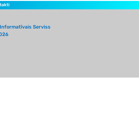
takti
Informatīvais Serviss
026