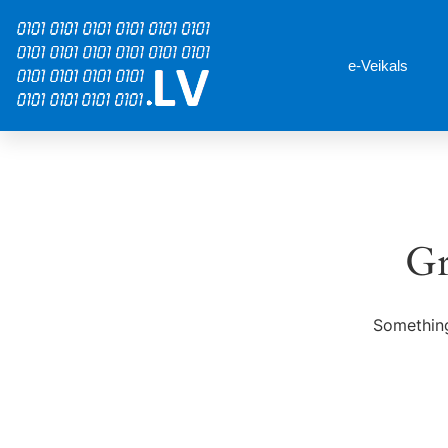
e-Veikals
Gr
Something