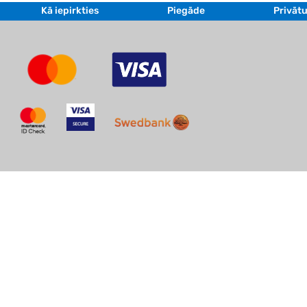
Kā iepirkties
Piegāde
Privātu