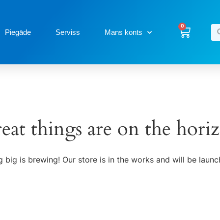
0
Piegāde
Serviss
Mans konts
eat things are on the hori
 big is brewing! Our store is in the works and will be launc