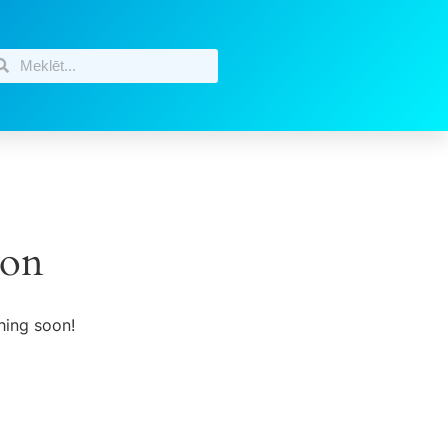
zon
hing soon!