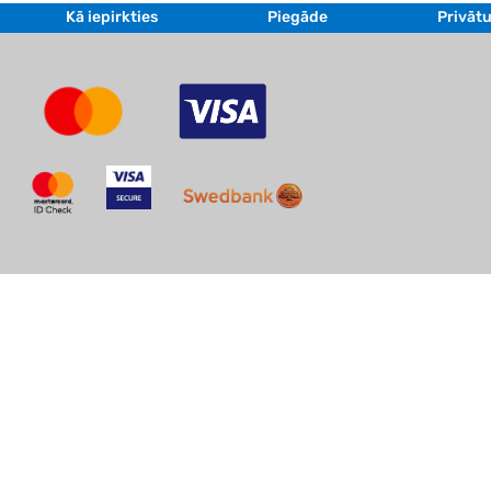
Kā iepirkties
Piegāde
Privātu