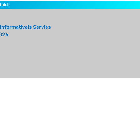
takti
Informatīvais Serviss
026