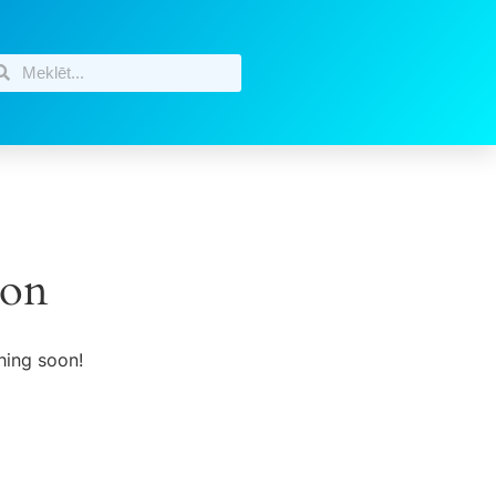
zon
hing soon!