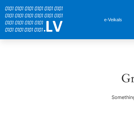
e-Veikals
Gr
Something