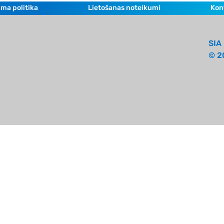
ma politika
Lietošanas noteikumi
Kon
SIA 
© 2