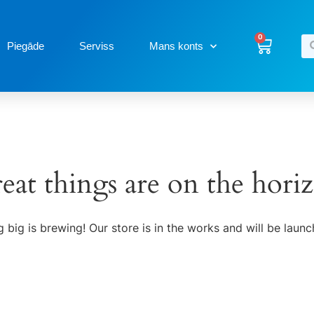
0
Piegāde
Serviss
Mans konts
eat things are on the hori
 big is brewing! Our store is in the works and will be launc