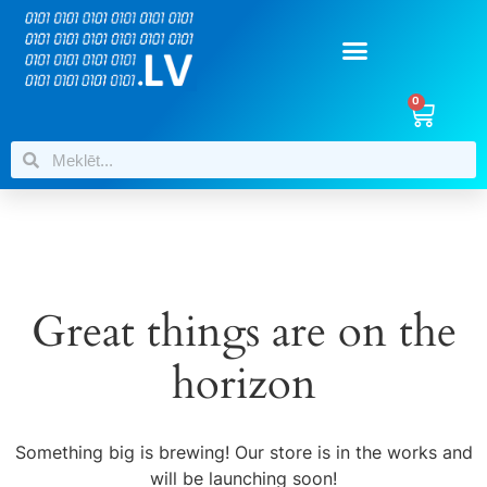
0
Great things are on the
horizon
Something big is brewing! Our store is in the works and
will be launching soon!