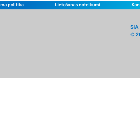
ma politika
Lietošanas noteikumi
Kon
SIA 
© 2