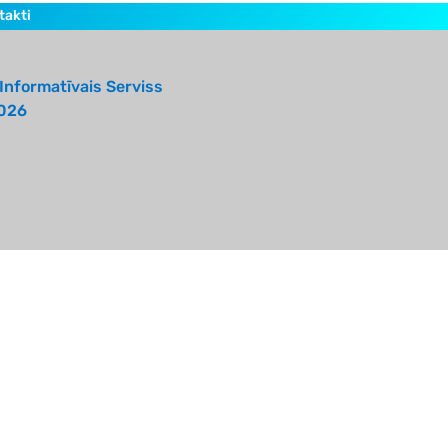
takti
Informatīvais Serviss
026