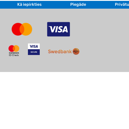
Kā iepirkties
Piegāde
Privātu