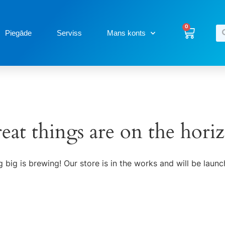
0
Piegāde
Serviss
Mans konts
eat things are on the hori
 big is brewing! Our store is in the works and will be launc