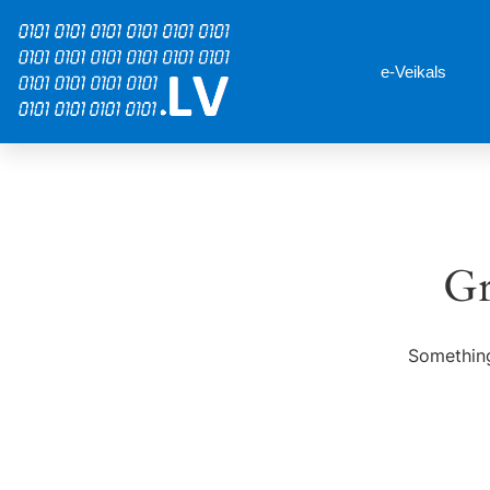
e-Veikals
Gr
Something