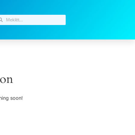
zon
hing soon!