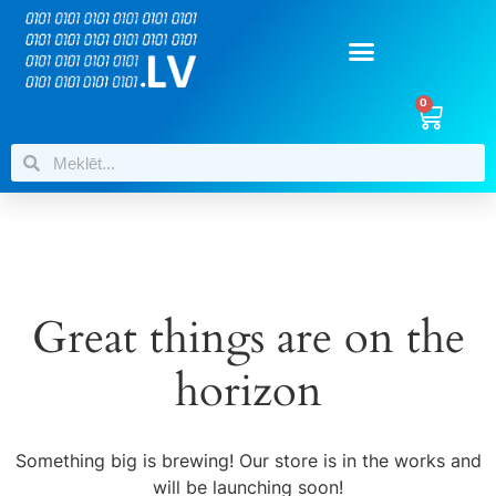
0
Great things are on the
horizon
Something big is brewing! Our store is in the works and
will be launching soon!