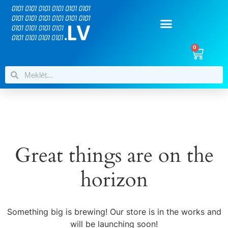
0
Great things are on the
horizon
Something big is brewing! Our store is in the works and
will be launching soon!