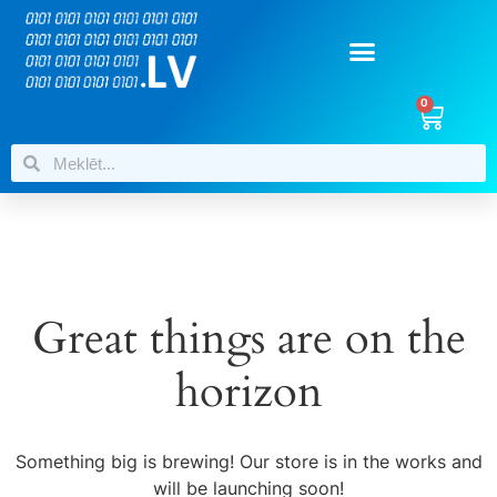
0
Great things are on the
horizon
Something big is brewing! Our store is in the works and
will be launching soon!