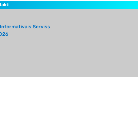
takti
Informatīvais Serviss
026