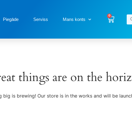
0
Piegāde
Serviss
Mans konts
eat things are on the hori
 big is brewing! Our store is in the works and will be launc