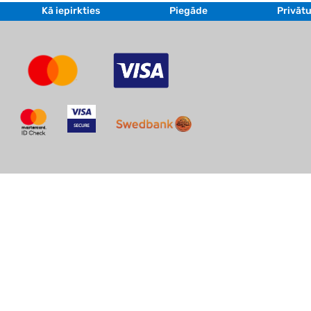
Kā iepirkties
Piegāde
Privātu