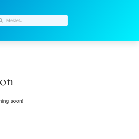
zon
hing soon!