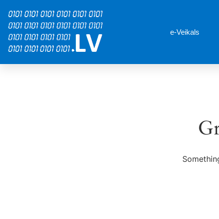
e-Veikals
Gr
Something