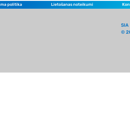
ma politika
Lietošanas noteikumi
Kon
SIA 
© 2