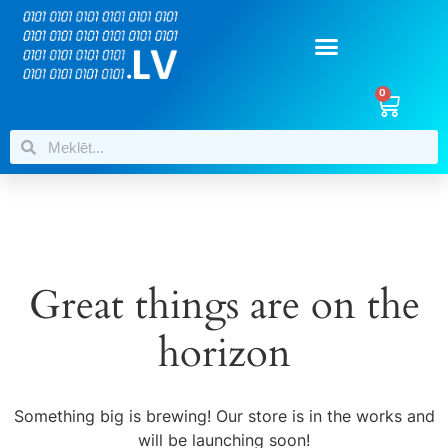
0
Great things are on the
horizon
Something big is brewing! Our store is in the works and
will be launching soon!