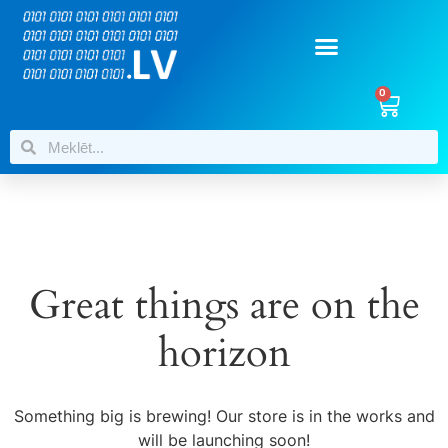
0
Great things are on the
horizon
Something big is brewing! Our store is in the works and
will be launching soon!