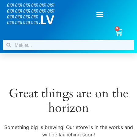
0
Great things are on the
horizon
Something big is brewing! Our store is in the works and
will be launching soon!