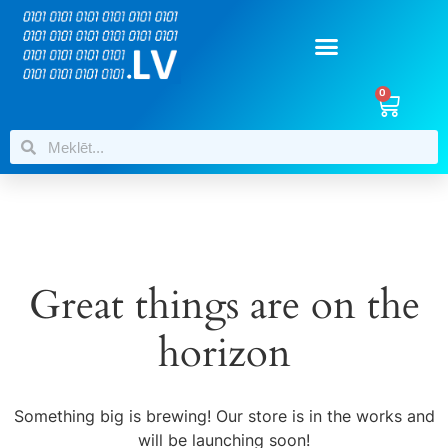
0
Great things are on the
horizon
Something big is brewing! Our store is in the works and
will be launching soon!